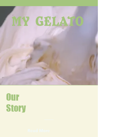
Our
Story
Read More