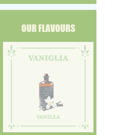
OUR FLAVOURS