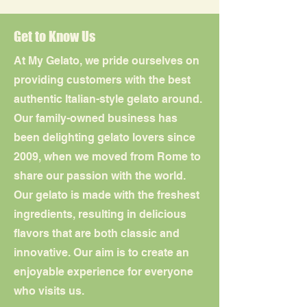
Get to Know Us
At My Gelato, we pride ourselves on
providing customers with the best
authentic Italian-style gelato around.
Our family-owned business has
been delighting gelato lovers since
2009, when we moved from Rome to
share our passion with the world.
Our gelato is made with the freshest
ingredients, resulting in delicious
flavors that are both classic and
innovative. Our aim is to create an
enjoyable experience for everyone
who visits us.